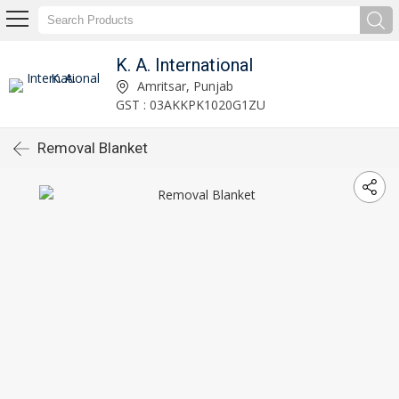
K. A. International
Amritsar, Punjab
GST : 03AKKPK1020G1ZU
Removal Blanket