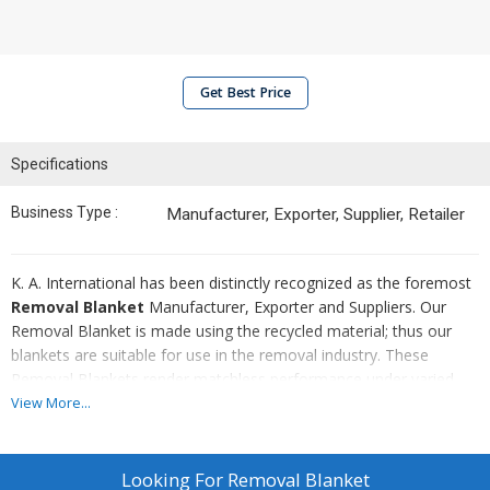
Get Best Price
Specifications
Business Type :
Manufacturer, Exporter, Supplier, Retailer
K. A. International has been distinctly recognized as the foremost
Removal Blanket
Manufacturer, Exporter and Suppliers. Our
Removal Blanket is made using the recycled material; thus our
blankets are suitable for use in the removal industry. These
Removal Blankets render matchless performance under varied
industrial purposes. We offer this product at the most competitive
View More...
market prices.
Looking For
Removal Blanket