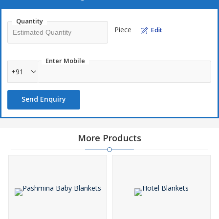
Quantity
Piece
Edit
Enter Mobile
+91
Send Enquiry
More Products