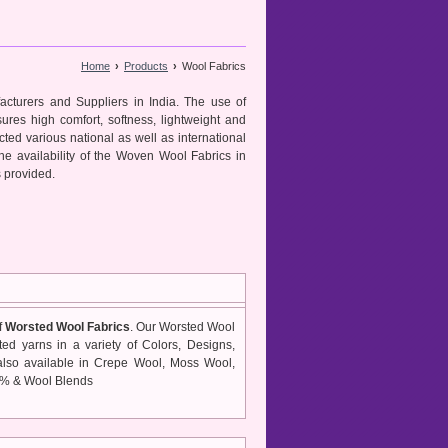
Home
›
Products
›
Wool Fabrics
cturers and Suppliers in India. The use of
ures high comfort, softness, lightweight and
ted various national as well as international
the availability of the Woven Wool Fabrics in
s provided.
f
Worsted Wool Fabrics
. Our Worsted Wool
ted yarns in a variety of Colors, Designs,
lso available in Crepe Wool, Moss Wool,
0% & Wool Blends