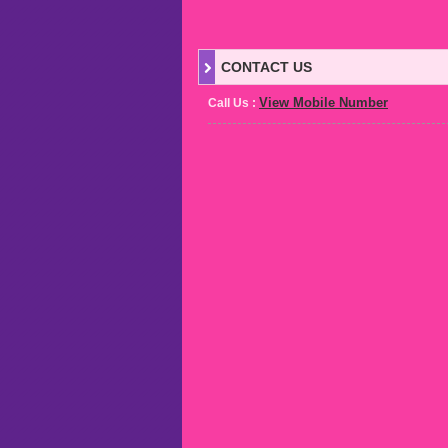
CONTACT US
View Mobile Number
Call Us :