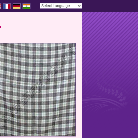
Powered by
Translate