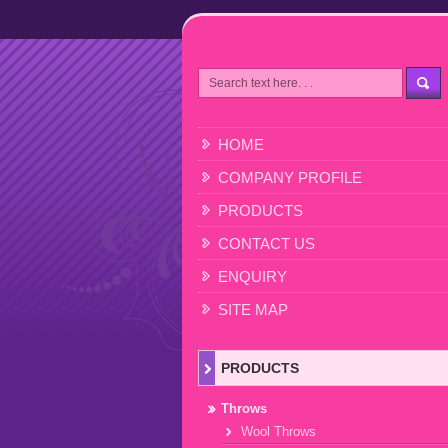
HOME
COMPANY PROFILE
PRODUCTS
CONTACT US
ENQUIRY
SITE MAP
PRODUCTS
Throws
Wool Throws