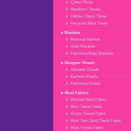
Cotton Throw
Handloom Throws
Cellular Check Throw
Recycled Wool Throw
Blankets
Removal Blanket
Hotel Blankets
Pashmina Baby Blankets
Designer Shawls
Jamawar Shawls
Kashmir Shawls
Pashmina Shawls
Wool Fabrics
Worsted Wool Fabric
Wool Tweed Fabric
Acrylic Tweed Fabric
Wool Yarn Dyed Check Fabric
Wool Printed Fabric