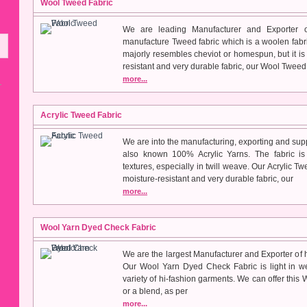
Wool Tweed Fabric
We are leading Manufacturer and Exporter 
manufacture Tweed fabric which is a woolen fabric 
majorly resembles cheviot or homespun, but it is 
resistant and very durable fabric, our Wool Tweed 
more...
Acrylic Tweed Fabric
We are into the manufacturing, exporting and supp
also known 100% Acrylic Yarns. The fabric is 
textures, especially in twill weave. Our Acrylic Tw
moisture-resistant and very durable fabric, our
more...
Wool Yarn Dyed Check Fabric
We are the largest Manufacturer and Exporter of 
Our Wool Yarn Dyed Check Fabric is light in we
variety of hi-fashion garments. We can offer thi
or a blend, as per
more...