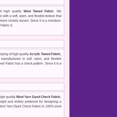
of high quality
Wool Tweed Fabric
. We
with a soft, open, and flexible texture that
more closely woven. Since it is a moisture-
Fabric is
lying of high quality
Acrylic Tweed Fabric
,
manufactured in soft, open, and flexible
eed Fabric has a check pattern. Since it is a
high quality
Wool Yarn Dyed Check Fabric
.
ight and widely preferred for designing a
s Wool Yarn Dyed Check Fabric in 100% wool