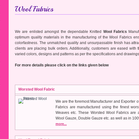
Wool Fabrics
We are enlisted amongst the dependable Knitted
Wool Fabrics
Manufa
optimum quality materials in the manufacturing of the Wool Fabrics ens
colorfastness. The unmatched quality and unsurpassable finish has attrac
clients are placing bulk orders. Additionally, customers are eased with 
varied colors, designs and patterns as per the specifications and drawing
For more details please click on the links given below
Worsted Wool Fabric
We are the foremost Manufacturer and Exporter o
Fabrics are manufactured using the finest wors
Weaves etc. These Worsted Wool Fabrics are a
Wool Gauze, Double Gauze etc. as well as in 10
more...