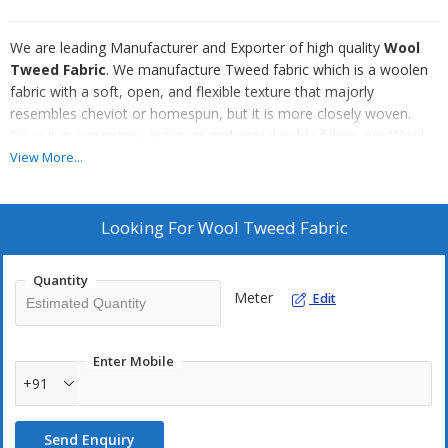
We are leading Manufacturer and Exporter of high quality
Wool
Tweed Fabric
. We manufacture Tweed fabric which is a woolen
fabric with a soft, open, and flexible texture that majorly
resembles cheviot or homespun, but it is more closely woven.
Since it is a moisture-resistant and very durable fabric, our Wool
Tweed Fabric is suitable for informal outerwear. Our Wool Tweed
View More...
Fabric has been widely preferred in the fashion world.
Looking For
Wool Tweed Fabric
Quantity
Meter
Edit
Enter Mobile
+91
Send Enquiry