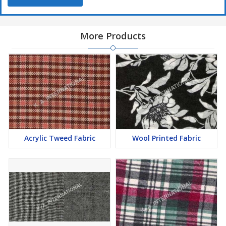
More Products
Acrylic Tweed Fabric
Wool Printed Fabric