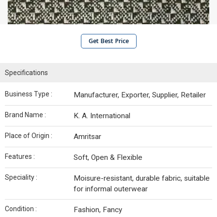
Get Best Price
Specifications
Business Type :
Manufacturer, Exporter, Supplier, Retailer
Brand Name :
K. A. International
Place of Origin :
Amritsar
Features :
Soft, Open & Flexible
Speciality :
Moisure-resistant, durable fabric, suitable
for informal outerwear
Condition :
Fashion, Fancy