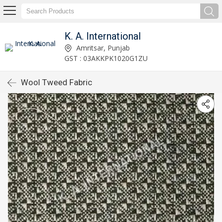
K. A. International
Amritsar, Punjab
GST : 03AKKPK1020G1ZU
Wool Tweed Fabric